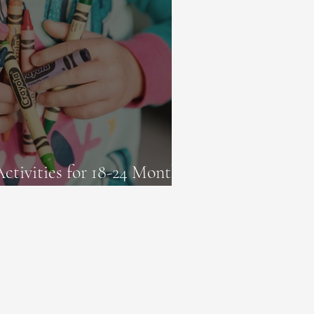
Activities for 18-24 Month-