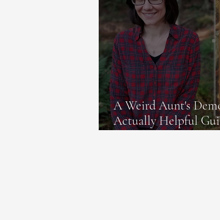
A Weird Aunt's Demo
Actually Helpful Gui
in the Bible