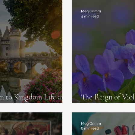
commendations
Meg Grimm
4 min read
 to Kingdom Life and
The Reign of Viol
are Real
Napoleon and Jos
Meg Grimm
8 min read