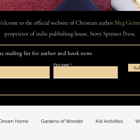
elcome to the official website of Christian author
Meg Grim
proprietor of indie publishing house, Story Spinner Press.
he mailing list for author and book news
First name
Su
Dream Home
Gardens of Wonder
Kid Activities
Wa