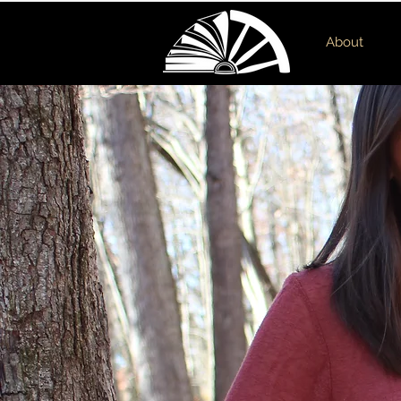
About