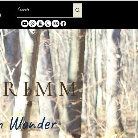
g
GRIMM
in Wonder