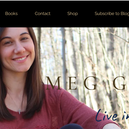
Books
Contact
Shop
Subscribe to Blo
MEG 
Live 