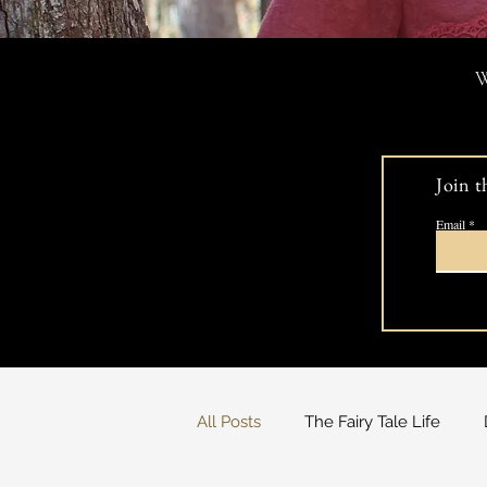
W
Join t
Email
All Posts
The Fairy Tale Life