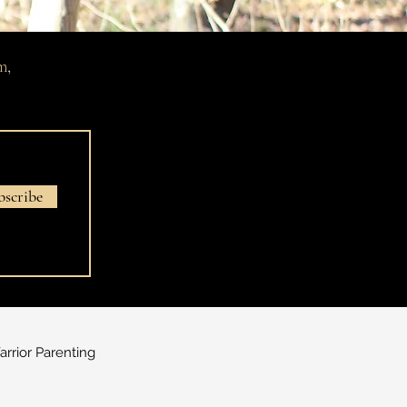
m
,
bscribe
rrior Parenting