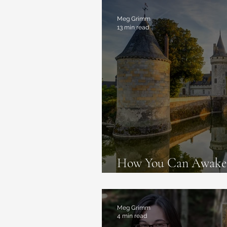
Magic Deceptions
Book Re
Meg Grimm
13 min read
How You Can Awaken
Live like Fairy Tales 
Meg Grimm
4 min read