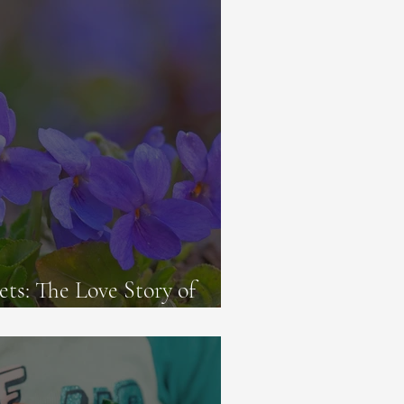
ets: The Love Story of
ephine