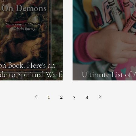
n Book: Here's an
de to Spiritual Warfare
Ultimate List of 
Old Toddlers
1
2
3
4