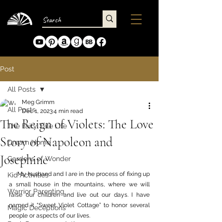
Post
All Posts
Meg Grimm
All Posts
Dec 1, 2023
4 min read
The Reign of Violets: The Love
The Fairy Tale Life
Story of Napoleon and
Dream Home
Josephine
Gardens of Wonder
     My husband and I are in the process of fixing up 
Kid Activities
a small house in the mountains, where we will 
Warrior Parenting
raise our children and live out our days. I have 
named it “Sweet Violet Cottage” to honor several 
Magic Deceptions
people or aspects of our lives. 