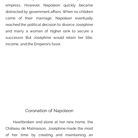
empress. However, Napoleon quickly became 
distracted by government affairs. When no children 
came of their marriage, Napolean eventually 
reached the political decision to divorce Joséphine 
and marry a woman of higher rank to secure a 
successor. But Joséphine would retain her title, 
income, and the Emperor’s favor. 
Coronation of Napoleon
     Heartbroken and alone at her new home, the 
Château de Malmaison
, Joséphine made the most 
of her time by creating and maintaining an 