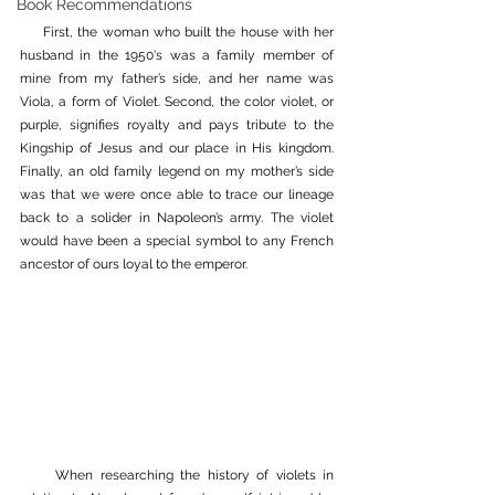
Book Recommendations
     First, the woman who built the house with her 
husband in the 1950's was a family member of 
mine from my father’s side, and her name was 
Viola, a form of Violet. Second, the color violet, or 
purple, signifies royalty and pays tribute to the 
Kingship of Jesus and our place in His kingdom. 
Finally, an old family legend on my mother’s side 
was that we were once able to trace our lineage 
back to a solider in Napoleon’s army. The violet 
would have been a special symbol to any French 
ancestor of ours loyal to the emperor. 
     When researching the history of violets in 