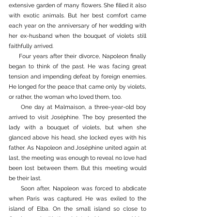
extensive garden of many flowers. She filled it also 
with exotic animals. But her best comfort came 
each year on the anniversary of her wedding with 
her ex-husband when the bouquet of violets still 
faithfully arrived. 
     Four years after their divorce, Napoleon finally 
began to think of the past. He was facing great 
tension and impending defeat by foreign enemies. 
He longed for the peace that came only by violets, 
or rather, the woman who loved them, too. 
     One day at Malmaison, a three-year-old boy 
arrived to visit Joséphine. The boy presented the 
lady with a bouquet of violets, but when she 
glanced above his head, she locked eyes with his 
father. As Napoleon and Joséphine united again at 
last, the meeting was enough to reveal no love had 
been lost between them. But this meeting would 
be their last. 
     Soon after, Napoleon was forced to abdicate 
when Paris was captured. He was exiled to the 
island of Elba. On the small island so close to 