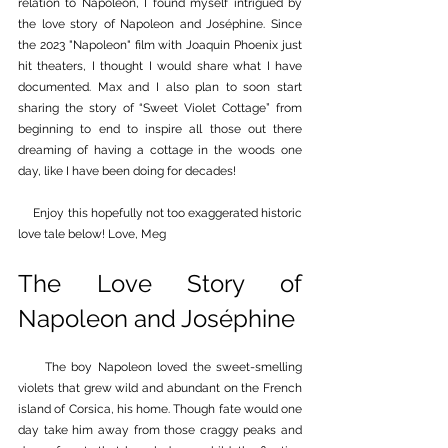
relation to Napoleon, I found myself intrigued by 
the love story of Napoleon and Joséphine. Since 
the 2023 "Napoleon" film with Joaquin Phoenix just 
hit theaters, I thought I would share what I have 
documented. Max and I also plan to soon start 
sharing the story of “Sweet Violet Cottage” from 
beginning to end to inspire all those out there 
dreaming of having a cottage in the woods one 
day, like I have been doing for decades!
     Enjoy this hopefully not too exaggerated historic 
love tale below! Love, Meg
The Love Story of 
Napoleon and Joséphine
 The boy Napoleon loved the sweet-smelling 
violets that grew wild and abundant on the French 
island of Corsica, his home. Though fate would one 
day take him away from those craggy peaks and 