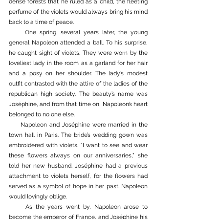
dense forests that he ruled as a child, the fleeting 
perfume of the violets would always bring his mind 
back to a time of peace. 
     One spring, several years later, the young 
general Napoleon attended a ball. To his surprise, 
he caught sight of violets. They were worn by the 
loveliest lady in the room as a garland for her hair 
and a posy on her shoulder. The lady’s modest 
outfit contrasted with the attire of the ladies of the 
republican high society. The beauty’s name was 
Joséphine, and from that time on, Napoleon’s heart 
belonged to no one else.
     Napoleon and Joséphine were married in the 
town hall in Paris. The bride’s wedding gown was 
embroidered with violets. “I want to see and wear 
these flowers always on our anniversaries,” she 
told her new husband. Joséphine had a previous 
attachment to violets herself, for the flowers had 
served as a symbol of hope in her past. Napoleon 
would lovingly oblige.  
     As the years went by, Napoleon arose to 
become the emperor of France, and Joséphine his 