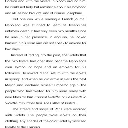
Corsica and with the violets in bloom around him, 
he could not help but reminisce about his boyhood 
and all life had brought, and of course Joséphine. 
     But one day while reading a French journal, 
Napoleon was stunned to learn of Joséphine’s 
untimely death. It had only been two months since 
he was in her presence. In anguish, he locked 
himself in his room and did not speak to anyone for 
two days. 
     Instead of fading into the past, the violets that 
the two lovers had cherished became Napoleon’s 
own symbol of hope and an emblem for his 
followers. He vowed, “I shall return with the violets 
in spring.” And when he did arrive in Paris the next 
March and declared himself Emperor again, the 
people who had waited for him were ready with 
new titles for him. 
Caporal Violette
, or, 
Le Père de la 
Violette, they called him. The Father of Violets. 
     The streets and shops of Paris were adorned 
with violets. The people wore violets on their 
clothing. Any shades of the color violet symbolized 
loyalty to the Emperor. 