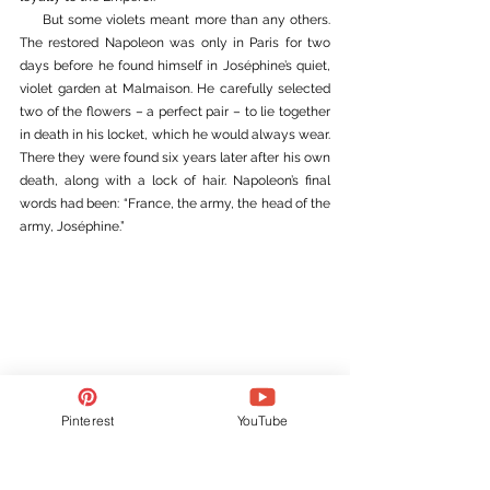
     But some violets meant more than any others. 
The restored Napoleon was only in Paris for two 
days before he found himself in Joséphine’s quiet, 
violet garden at Malmaison. He carefully selected 
two of the flowers – a perfect pair – to lie together 
in death in his locket, which he would always wear. 
There they were found six years later after his own 
death, along with a lock of hair. Napoleon’s final 
words had been: 
“France, the army, the head of the 
army, Joséphine.”
Pinterest
YouTube