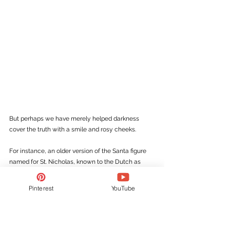
But perhaps we have merely helped darkness 
cover the truth with a smile and rosy cheeks.
For instance, an older version of the Santa figure 
named for St. Nicholas, known to the Dutch as 
Sinterklaas
, was old and bearded and wore a 
bishop’s mitre. But his attendant, Black Peter, came 
Pinterest
YouTube
out of the same mold as devils like Krampus, who 
stuffed children into their sacks and dragged them 
to hell. The fact that St. Nicholas always arrived in 
the company of such a one, an evil entity, this one 