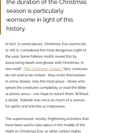
the duration of the Christmas 
season is particularly 
worrisome in light of this 
history. 
In fact, in some places, Christmas Eve used to be, 
or still is, considered the most dangerous night of 
the year. Some folklore motifs reveal this by 
associating death and ghosts with Christmas. In 
one motif, 
“The Christmas Visitors,”
 fairy creatures 
do not wait to be invited - they invite themselves. 
In some stories, only the most pious - those who 
ignore the creatures completely or read the Bible 
or praise Jesus - can hope to outwit them. Without 
a doubt, Yuletide was once as much of a season 
for spirits and witches as Halloween.
The supernatural, mostly-frightening activities that 
have been said to take place in the middle of the 
night on Christmas Eve, or other certain nights 