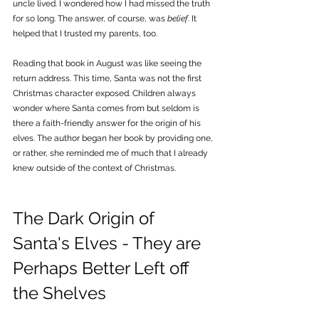
uncle lived. I wondered how I had missed the truth 
for so long. The answer, of course, was 
belief
. It 
helped that I trusted my parents, too.
Reading that book in August was like seeing the 
return address. This time, Santa was not the first 
Christmas character exposed. Children always 
wonder where Santa comes from but seldom is 
there a faith-friendly answer for the origin of his 
elves. The author began her book by providing one, 
or rather, she reminded me of much that I already 
knew outside of the context of Christmas.
The Dark Origin of 
Santa's Elves - They are 
Perhaps Better Left off 
the Shelves