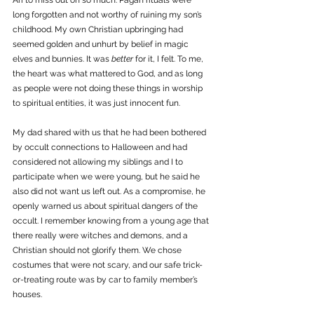
Ari to miss out on so much. Pagan rituals were 
long forgotten and not worthy of ruining my son’s 
childhood. My own Christian upbringing had 
seemed golden and unhurt by belief in magic 
elves and bunnies. It was 
better
 for it, I felt. To me, 
the heart was what mattered to God, and as long 
as people were not doing these things in worship 
to spiritual entities, it was just innocent fun.
My dad shared with us that he had been bothered 
by occult connections to Halloween and had 
considered not allowing my siblings and I to 
participate when we were young, but he said he 
also did not want us left out. As a compromise, he 
openly warned us about spiritual dangers of the 
occult. I remember knowing from a young age that 
there really were witches and demons, and a 
Christian should not glorify them. We chose 
costumes that were not scary, and our safe trick-
or-treating route was by car to family member’s 
houses. 