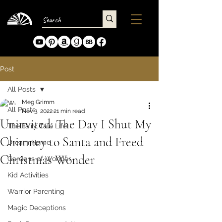
Post
All Posts
Meg Grimm
All Posts
Nov 3, 2022
21 min read
Uninvited: The Day I Shut My
The Fairy Tale Life
Chimney to Santa and Freed
Dream Home
Christmas Wonder
Gardens of Wonder
Kid Activities
Warrior Parenting
Magic Deceptions