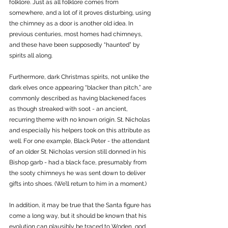
folklore. Just as all folklore comes from 
somewhere, and a lot of it proves disturbing, using 
the chimney as a door is another old idea. In 
previous centuries, most homes had chimneys, 
and these have been supposedly “haunted” by 
spirits all along. 
Furthermore, dark Christmas spirits, not unlike the 
dark elves once appearing “blacker than pitch,” are 
commonly described as having blackened faces 
as though streaked with soot - an ancient, 
recurring theme with no known origin. St. Nicholas 
and especially his helpers took on this attribute as 
well. For one example, Black Peter - the attendant 
of an older St. Nicholas version still donned in his 
Bishop garb - had a black face, presumably from 
the sooty chimneys he was sent down to deliver 
gifts into shoes. (We’ll return to him in a moment.)
In addition, it may be true that the Santa figure has 
come a long way, but it should be known that his 
evolution can plausibly be traced to Woden, god 