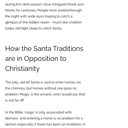
during this dark season, have intrigued minds and 
hearts for centuries. People have waited through 
the night with wide eyes hoping to catch a 
glimpse of the hidden realm - much like children 
today still fight sleep to catch Santa.
How the Santa Traditions 
are in Opposition to 
Christianity
The jolly, old elf Santa is said to enter homes via 
the chimney, but homes without one pose no 
problem. Magic is the answer, and I would say that 
is not far off. 
In the Bible, magic is only associated with 
demons, and entering a home is no problem for a 
demon especially if there has been an invitation. In 