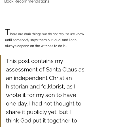
Book Recommendations
T
here are dark things we do not realize we know 
until somebody says them out loud, and I can 
always depend on the witches to do it...
This post contains my 
assessment of Santa Claus as 
an independent Christian 
historian and folklorist, as I 
wrote it for my son to have 
one day. I had not thought to 
share it publicly yet, but I 
think God put it together to 