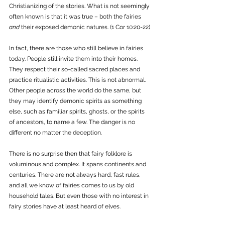
Christianizing of the stories. What is not seemingly 
often known is that it was true – both the fairies 
and
 their exposed demonic natures. (1 Cor 10:20-22)
In fact, there are those who still believe in fairies 
today. People still invite them into their homes. 
They respect their so-called sacred places and 
practice ritualistic activities. This is not abnormal. 
Other people across the world do the same, but 
they may identify demonic spirits as something 
else, such as familiar spirits, ghosts, or the spirits 
of ancestors, to name a few. The danger is no 
different no matter the deception. 
There is no surprise then that fairy folklore is 
voluminous and complex. It spans continents and 
centuries. There are not always hard, fast rules, 
and all we know of fairies comes to us by old 
household tales. But even those with no interest in 
fairy stories have at least heard of elves. 