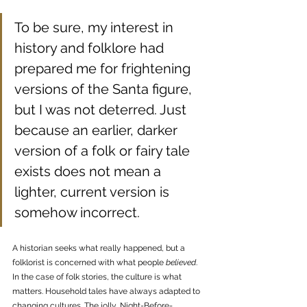
To be sure, my interest in 
history and folklore had 
prepared me for frightening 
versions of the Santa figure, 
but I was not deterred. Just 
because an earlier, darker 
version of a folk or fairy tale 
exists does not mean a 
lighter, current version is 
somehow incorrect. 
A historian seeks what really happened, but a 
folklorist is concerned with what people 
believed
. 
In the case of folk stories, the culture is what 
matters. Household tales have always adapted to 
changing cultures. The jolly, Night-Before-