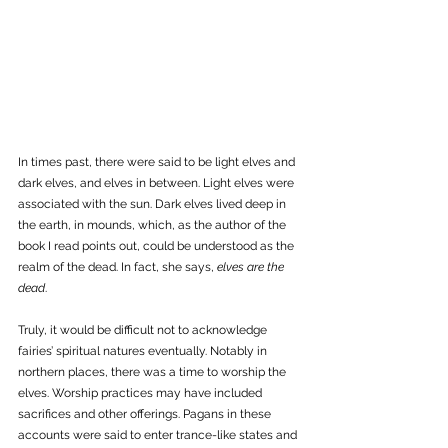
In times past, there were said to be light elves and 
dark elves, and elves in between. Light elves were 
associated with the sun. Dark elves lived deep in 
the earth, in mounds, which, as the author of the 
book I read points out, could be understood as the 
realm of the dead. In fact, she says, 
elves are the 
dead
. 
Truly, it would be difficult not to acknowledge 
fairies’ spiritual natures eventually. Notably in 
northern places, there was a time to worship the 
elves. Worship practices may have included 
sacrifices and other offerings. Pagans in these 
accounts were said to enter trance-like states and 