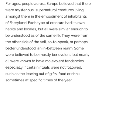
For ages, people across Europe believed that there 
were mysterious, supernatural creatures living 
amongst them in the embodiment of inhabitants 
of Faeryland. Each type of creature had its own 
habits and locales, but all were similar enough to 
be understood as of the same ilk. They were from 
the other side of the veil, so-to-speak, or perhaps 
better understood, an in-between realm. Some 
were believed to be mostly benevolent, but nearly 
all were known to have malevolent tendencies 
especially if certain rituals were not followed, 
such as the leaving out of gifts, food or drink, 
sometimes at specific times of the year. 