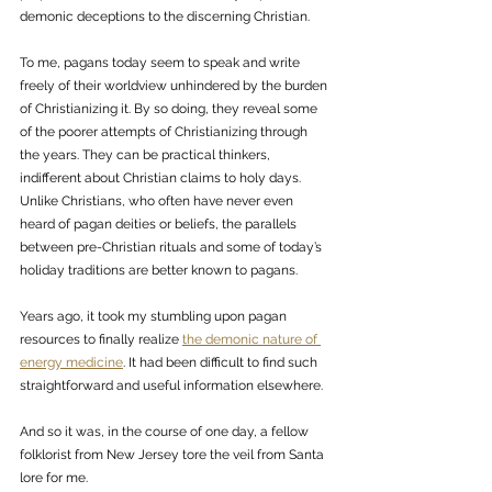
demonic deceptions to the discerning Christian. 
To me, pagans today seem to speak and write 
freely of their worldview unhindered by the burden 
of Christianizing it. By so doing, they reveal some 
of the poorer attempts of Christianizing through 
the years. They can be practical thinkers, 
indifferent about Christian claims to holy days. 
Unlike Christians, who often have never even 
heard of pagan deities or beliefs, the parallels 
between pre-Christian rituals and some of today’s 
holiday traditions are better known to pagans. 
Years ago, it took my stumbling upon pagan 
resources to finally realize 
the demonic nature of 
energy medicine
. It had been difficult to find such 
straightforward and useful information elsewhere. 
And so it was, in the course of one day, a fellow 
folklorist from New Jersey tore the veil from Santa 
lore for me. 