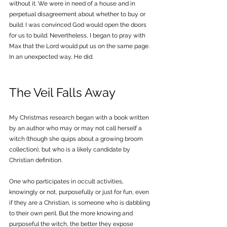
without it. We were in need of a house and in 
perpetual disagreement about whether to buy or 
build. I was convinced God would open the doors 
for us to build. Nevertheless, I began to pray with 
Max that the Lord would put us on the same page. 
In an unexpected way, He did.
The Veil Falls Away
My Christmas research began with a 
book 
written 
by an author who may or may not call herself a 
witch (though she quips about a growing broom 
collection), but who is a likely candidate by 
Christian definition. 
One who participates in occult activities, 
knowingly or not, purposefully or just for fun, even 
if they are a Christian, is someone who is dabbling 
to their own peril. But the more knowing and 
purposeful the witch, the better they expose 