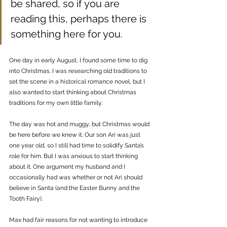
be shared, so if you are 
reading this, perhaps there is 
something here for you.
One day in early August, I found some time to dig 
into Christmas. I was researching old traditions to 
set the scene in a historical romance novel, but I 
also wanted to start thinking about Christmas 
traditions for my own little family.
The day was hot and muggy, but Christmas would 
be here before we knew it. Our son Ari was just 
one year old, so I still had time to solidify Santa’s 
role for him. But I was anxious to start thinking 
about it. One argument my husband and I 
occasionally had was whether or not Ari should 
believe in Santa (and the Easter Bunny and the 
Tooth Fairy). 
Max had fair reasons for not wanting to introduce 