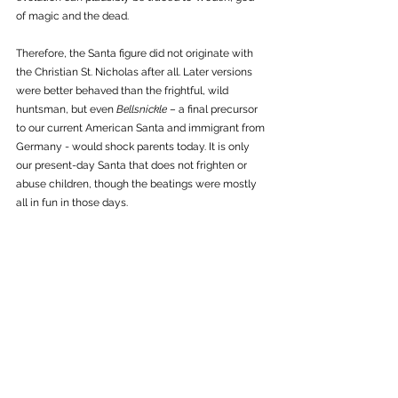
of magic and the dead. 
Therefore, the Santa figure did not originate with 
the Christian St. Nicholas after all. Later versions 
were better behaved than the frightful, wild 
huntsman, but even 
Bellsnickle 
– a final precursor 
to our current American Santa and immigrant from 
Germany - would shock parents today. It is only 
our present-day Santa that does not frighten or 
abuse children, though the beatings were mostly 
all in fun in those days. 