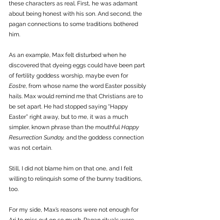
these characters as real. First, he was adamant 
about being honest with his son. And second, the 
pagan connections to some traditions bothered 
him. 
As an example, Max felt disturbed when he 
discovered that dyeing eggs could have been part 
of fertility goddess worship, maybe even for 
Eostre
, from whose name the word Easter possibly 
hails. Max would remind me that Christians are to 
be set apart. He had stopped saying “Happy 
Easter” right away, but to me, it was a much 
simpler, known phrase than the mouthful 
Happy 
Resurrection Sunday,
 and the goddess connection 
was not certain. 
Still, I did not blame him on that one, and I felt 
willing to relinquish some of the bunny traditions, 
too.
For my side, Max’s reasons were not enough for 