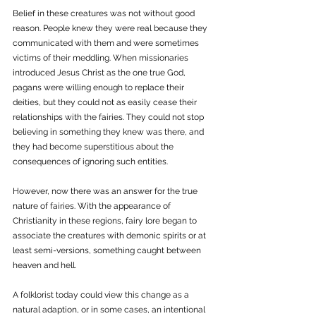
Belief in these creatures was not without good 
reason. People knew they were real because they 
communicated with them and were sometimes 
victims of their meddling. When missionaries 
introduced Jesus Christ as the one true God, 
pagans were willing enough to replace their 
deities, but they could not as easily cease their 
relationships with the fairies. They could not stop 
believing in something they knew was there, and 
they had become superstitious about the 
consequences of ignoring such entities. 
However, now there was an answer for the true 
nature of fairies. With the appearance of 
Christianity in these regions, fairy lore began to 
associate the creatures with demonic spirits or at 
least semi-versions, something caught between 
heaven and hell. 
A folklorist today could view this change as a 
natural adaption, or in some cases, an intentional 