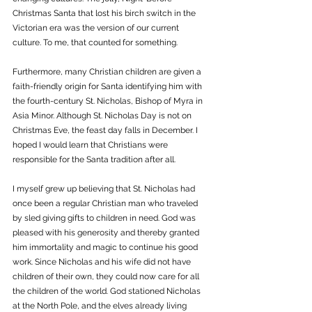
Christmas Santa that lost his birch switch in the 
Victorian era was the version of our current 
culture. To me, that counted for something.
Furthermore, many Christian children are given a 
faith-friendly origin for Santa identifying him with 
the fourth-century St. Nicholas, Bishop of Myra in 
Asia Minor. Although St. Nicholas Day is not on 
Christmas Eve, the feast day falls in December. I 
hoped I would learn that Christians were 
responsible for the Santa tradition after all.
I myself grew up believing that St. Nicholas had 
once been a regular Christian man who traveled 
by sled giving gifts to children in need. God was 
pleased with his generosity and thereby granted 
him immortality and magic to continue his good 
work. Since Nicholas and his wife did not have 
children of their own, they could now care for all 
the children of the world. God stationed Nicholas 
at the North Pole, and the elves already living 