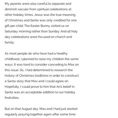
My parents were also careful to separate and 
diminish secular from spiritual celebrations at 
other holiday times. Jesus was the true meaning 
of Christmas and Santa was only credited for one 
gift per child. The Easter Bunny visited us on 
Saturday morning rather than Sunday. And all holy 
day celebrations were focused on church and 
family. 
As most people do who have had a healthy 
childhood, I planned to raise my children the same 
ways. It was hard to consider conceding to Max on 
this issue. So, I had determined to research the 
history of Christmas traditions in order to construct 
a Santa story that Max and I could agree on. 
Hopefully, I could prove to him that Ari’s belief in 
Santa was an acceptable addition to our holiday 
festivities.
But on that August day, Max and I had just started 
regularly praying together again after some time 