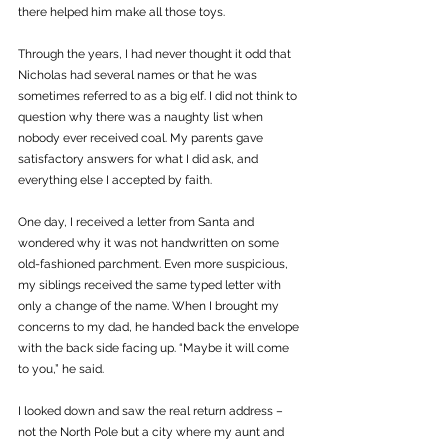
there helped him make all those toys. 
Through the years, I had never thought it odd that 
Nicholas had several names or that he was 
sometimes referred to as a big elf. I did not think to 
question why there was a naughty list when 
nobody ever received coal. My parents gave 
satisfactory answers for what I did ask, and 
everything else I accepted by faith.
One day, I received a letter from Santa and 
wondered why it was not handwritten on some 
old-fashioned parchment. Even more suspicious, 
my siblings received the same typed letter with 
only a change of the name. When I brought my 
concerns to my dad, he handed back the envelope 
with the back side facing up. “Maybe it will come 
to you,” he said. 
I looked down and saw the real return address – 
not the North Pole but a city where my aunt and 