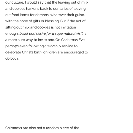
our culture, I would say that the leaving out of milk 
and cookies harkens back to centuries of leaving 
out food items for demons, whatever their guise, 
with the hope of gifts or blessing. But if the act of 
sitting out milk and cookies is not invitation 
enough, 
belief and desire for a supernatural visit
 is 
a more sure way to invite one. On Christmas Eve, 
perhaps even following a worship service to 
celebrate Christ’s birth, children are encouraged to 
do both. 
Chimneys are also not a random piece of the 