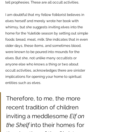
tell prophesies. These are all occult activities. 
I am doubtful that my fellow folklorist believes in 
elves herself and merely wrote her book with 
whimsy, but she suggests inviting elves into the 
home for the Yuletide season by setting out simple 
foods: bread, meat, milk. She indicates that in even 
older days, these items, and sometimes blood, 
were known to be poured into mounds for the 
elves. But she, not unlike many occultists or 
anyone else who knows a thing or two about 
occult activities, acknowledges there are sinister 
implications for opening your home to spiritual 
entities such as elves. 
Therefore, to me, the more 
recent tradition of children 
inviting a meddlesome 
Elf on 
the Shelf
 into their homes for 