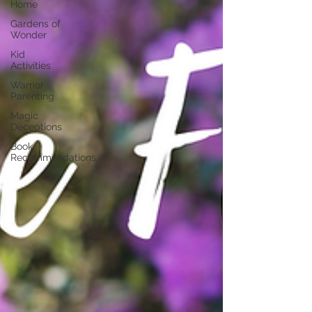
Home
Gardens of
Wonder
Kid
Activities
Warrior
Parenting
Magic
Deceptions
Book
Recommendations