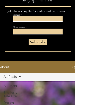
Story Spinner Press.
Join the mailing list for author and book news
Email
First name
Subscribe
About
All Posts
All Posts
The Fairy
Tale Life
Dream