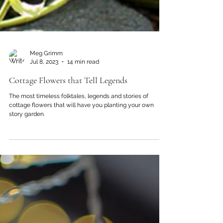
Meg Grimm
Jul 8, 2023
14 min read
Cottage Flowers that Tell Legends
The most timeless folktales, legends and stories of
cottage flowers that will have you planting your own
story garden.