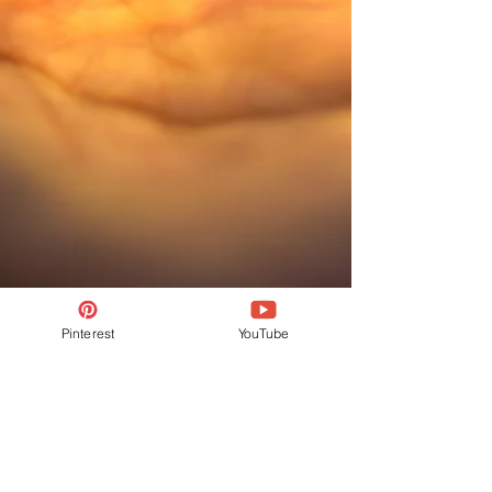
Pinterest
YouTube