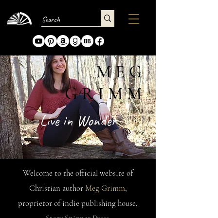
MEG
GRIMM
Live in Wonder
Welcome to the official website of
Christian author
Meg Grimm
,
proprietor of indie publishing house,