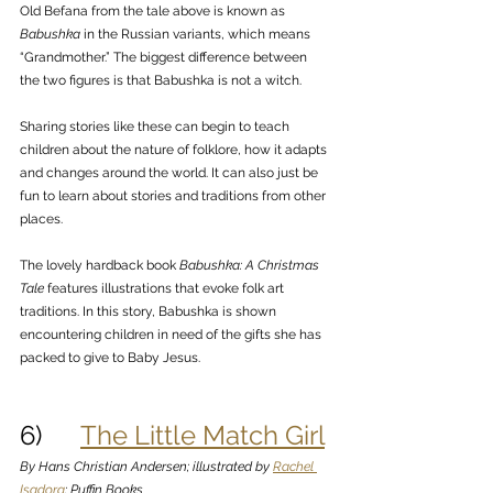
Old Befana from the tale above is known as 
Babushka
 in the Russian variants, which means 
“Grandmother.” The biggest difference between 
the two figures is that Babushka is not a witch. 
Sharing stories like these can begin to teach 
children about the nature of folklore, how it adapts 
and changes around the world. It can also just be 
fun to learn about stories and traditions from other 
places. 
The lovely hardback book 
Babushka: A Christmas 
Tale
 features illustrations that evoke folk art 
traditions. In this story, Babushka is shown 
encountering children in need of the gifts she has 
packed to give to Baby Jesus.
6)      
The Little Match Girl
By Hans Christian Andersen; illustrated by 
Rachel 
Isadora
; Puffin Books