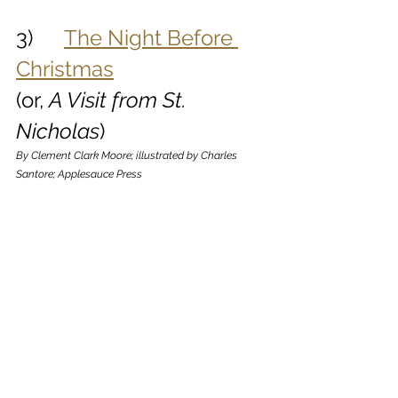
3)      
The Night Before 
Christmas
(or, 
A Visit from St. 
Nicholas
) 
By Clement Clark Moore; illustrated by Charles 
Santore; Applesauce Press