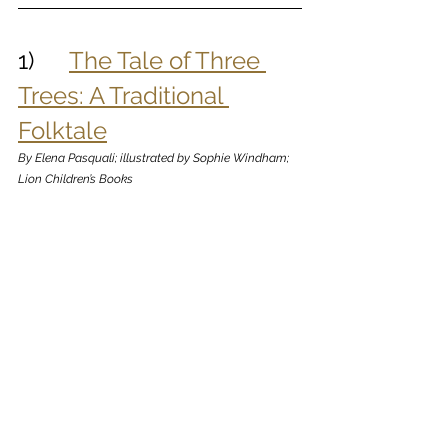
1)      
The Tale of Three 
Trees: A Traditional 
Folktale
By Elena Pasquali; illustrated by Sophie Windham; 
Lion Children’s Books