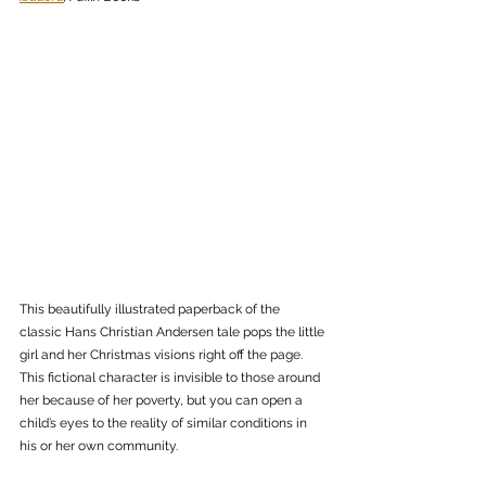
This beautifully illustrated paperback of the 
classic Hans Christian Andersen tale pops the little 
girl and her Christmas visions right off the page. 
This fictional character is invisible to those around 
her because of her poverty, but you can open a 
child’s eyes to the reality of similar conditions in 
his or her own community.