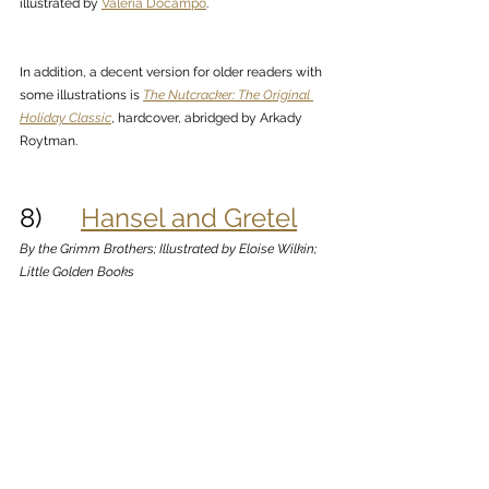
illustrated by 
Valeria Docampo
.
In addition, a decent version for older readers with 
some illustrations is 
The Nutcracker: The Original 
Holiday Classic
, hardcover, abridged by Arkady 
Roytman.
8)      
Hansel and Gretel
By the Grimm Brothers; Illustrated by Eloise Wilkin; 
Little Golden Books