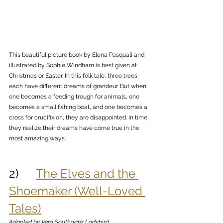
This beautiful picture book by Elena Pasquali and 
illustrated by Sophie Windham is best given at 
Christmas or Easter. In this folk tale, three trees 
each have different dreams of grandeur. But when 
one becomes a feeding trough for animals, one 
becomes a small fishing boat, and one becomes a 
cross for crucifixion, they are disappointed. In time, 
they realize their dreams have come true in the 
most amazing ways. 
2)      
The Elves and the 
Shoemaker (Well-Loved 
Tales)
Adapted by Vera Southgate; Ladybird