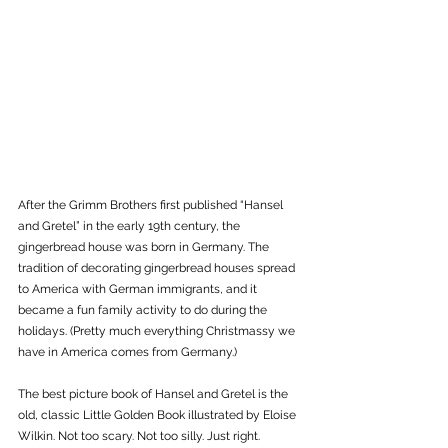
After the Grimm Brothers first published “Hansel 
and Gretel” in the early 19th century, the 
gingerbread house was born in Germany. The 
tradition of decorating gingerbread houses spread 
to America with German immigrants, and it 
became a fun family activity to do during the 
holidays. (Pretty much everything Christmassy we 
have in America comes from Germany.)  
The best picture book of Hansel and Gretel is the 
old, classic Little Golden Book illustrated by Eloise 
Wilkin. Not too scary. Not too silly. Just right. 