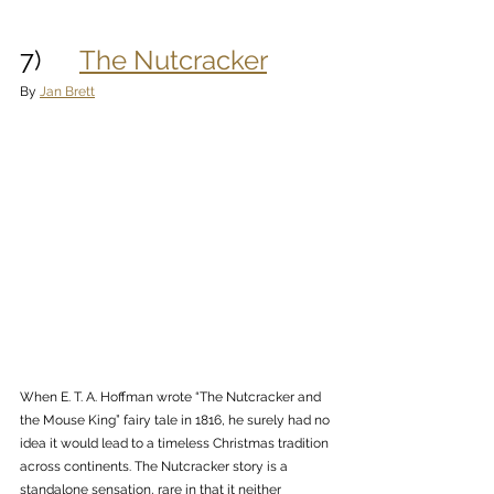
7)      
The Nutcracker
By 
Jan Brett
When E. T. A. Hoffman wrote “The Nutcracker and 
the Mouse King” fairy tale in 1816, he surely had no 
idea it would lead to a timeless Christmas tradition 
across continents. The Nutcracker story is a 
standalone sensation, rare in that it neither 