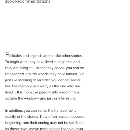
Book Recommendations
F
olktales and legends are not like other stories. 
To begin with, they have lived a long time, and 
they are living still. When they speak, you can be 
transported into the worlds they have known. But 
just like listening to an elder, you cannot see or 
feel the memory as clearly as the one who has 
lived it. It is more like peering into a room from 
outside the window - and just as interesting.
In addition, you can sense the transcendent 
quality of the stories. They often have an obscure 
beginning, and their ending may not be set. Such 
as these have known more people than you ever 