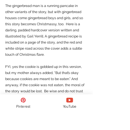
The gingerbread man is a running pancake in 
other variants of the story, but with gingerbread 
houses come gingerbread boys and girls, and so 
this story becomes Christmassy, too.  Here is a 
darling, padded hardcover version written and 
illustrated by Gail Yerrill. A gingerbread recipe is 
included on a page of the story, and the red and 
white stripe road across the cover adds a subtle 
touch of Christmas flare. 
FYI, yes the cookie is gobbled up in this version, 
but my mother always added, “But that’s okay 
because cookies are meant to be eaten.” And 
anyway, if the cookie was not eaten, the moral of 
the story would be lost.  Be wise and do not trust 
strangers!
Pinterest
YouTube
10)   
The Legend of the 
Poinsettia