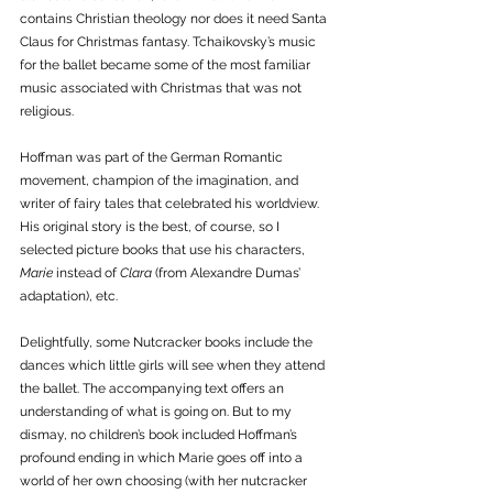
contains Christian theology nor does it need Santa 
Claus for Christmas fantasy. Tchaikovsky’s music 
for the ballet became some of the most familiar 
music associated with Christmas that was not 
religious.  
Hoffman was part of the German Romantic 
movement, champion of the imagination, and 
writer of fairy tales that celebrated his worldview. 
His original story is the best, of course, so I 
selected picture books that use his characters, 
Marie
 instead of 
Clara 
(from Alexandre Dumas’ 
adaptation), etc. 
Delightfully, some Nutcracker books include the 
dances which little girls will see when they attend 
the ballet. The accompanying text offers an 
understanding of what is going on. But to my 
dismay, no children’s book included Hoffman’s 
profound ending in which Marie goes off into a 
world of her own choosing (with her nutcracker 