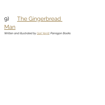
9)      
The Gingerbread 
Man
Written and illustrated by 
Gail Yerrill
; Parragon Books