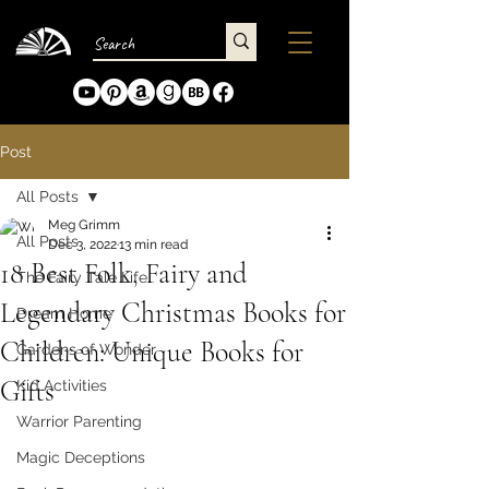
Post
All Posts
Meg Grimm
All Posts
Dec 3, 2022
13 min read
18 Best Folk, Fairy and
The Fairy Tale Life
Legendary Christmas Books for
Dream Home
Children: Unique Books for
Gardens of Wonder
Gifts
Kid Activities
Warrior Parenting
Magic Deceptions