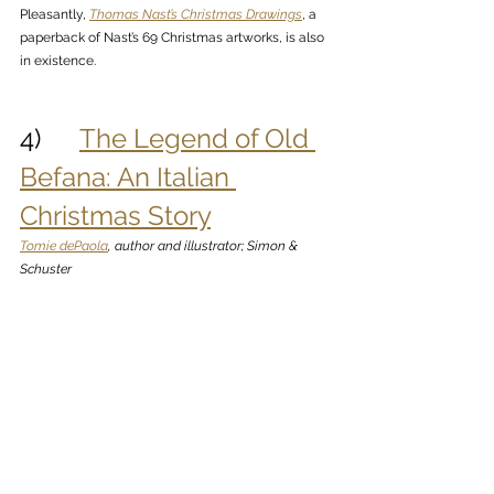
Pleasantly, 
Thomas Nast’s Christmas Drawings
, a 
paperback of Nast’s 69 Christmas artworks, is also 
in existence. 
4)      
The Legend of Old 
Befana: An Italian 
Christmas Story
Tomie dePaola
, author and illustrator; Simon & 
Schuster 