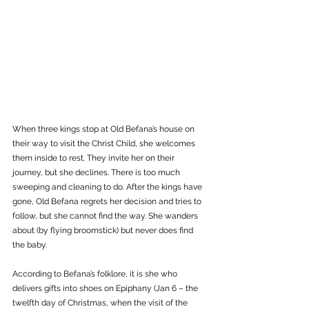
When three kings stop at Old Befana’s house on 
their way to visit the Christ Child, she welcomes 
them inside to rest. They invite her on their 
journey, but she declines. There is too much 
sweeping and cleaning to do. After the kings have 
gone, Old Befana regrets her decision and tries to 
follow, but she cannot find the way. She wanders 
about (by flying broomstick) but never does find 
the baby. 
According to Befana’s folklore, it is she who 
delivers gifts into shoes on Epiphany (Jan 6 – the 
twelfth day of Christmas, when the visit of the 