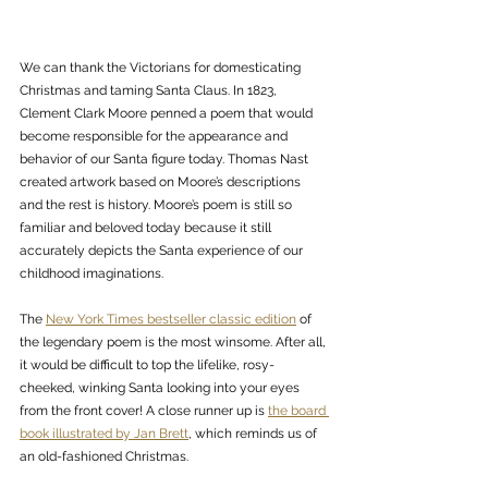
We can thank the Victorians for domesticating 
Christmas and taming Santa Claus. In 1823, 
Clement Clark Moore penned a poem that would 
become responsible for the appearance and 
behavior of our Santa figure today. Thomas Nast 
created artwork based on Moore’s descriptions 
and the rest is history. Moore’s poem is still so 
familiar and beloved today because it still 
accurately depicts the Santa experience of our 
childhood imaginations. 
The 
New York Times bestseller classic edition
 of 
the legendary poem is the most winsome. After all, 
it would be difficult to top the lifelike, rosy-
cheeked, winking Santa looking into your eyes 
from the front cover! A close runner up is 
the board 
book illustrated by Jan Brett
, which reminds us of 
an old-fashioned Christmas. 