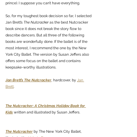
prince). I suppose you can’t have everything. 
So, for my toughest book decision so far, I selected 
Jan Brett’s 
The Nutcracker
 as the best Nutcracker 
book since it does not break the story flow to 
describe dancers. But all three of the following 
books are wonderfully done. If the ballet is of the 
most interest, I recommend the one by the New 
York City Ballet. The version by Susan Jeffers also 
offers some focus on the ballet and contains 
keepsake-worthy illustrations. 
Jan Brett’s The Nutcracker
, hardcover, by 
Jan 
Brett
. 
The Nutcracker: A Christmas Holiday Book for 
Kids
 written and illustrated by Susan Jeffers.
The Nutcracker
 by The New York City Ballet, 