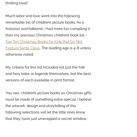
thrilling treat! 
Much labor and love went into the following 
remarkable list of children’s picture books. As a 
historian and folklorist, I had more fun compiling it 
than my previous Christmas children’s book list – 
Top Ten Christmas Books for Kids that Do Not 
Feature Santa Claus
. The reading age is 4-8 unless 
otherwise noted.
My criteria for this list included not just the folk 
and fairy tales or legends themselves, but the best 
versions of each available in print format. 
You see, children’s picture books as Christmas gifts 
must be made of something extra special. I believe 
the artwork, design and storytelling of the 
following selections will let the little ones know 
that they have just unwrapped a secret window…