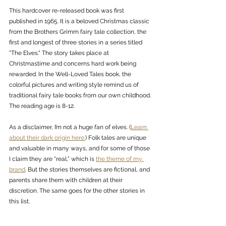
This hardcover re-released book was first 
published in 1965. It is a beloved Christmas classic 
from the Brothers Grimm fairy tale collection, the 
first and longest of three stories in a series titled 
"The Elves." The story takes place at 
Christmastime and concerns hard work being 
rewarded. In the Well-Loved Tales book, the 
colorful pictures and writing style remind us of 
traditional fairy tale books from our own childhood. 
The reading age is 8-12. 
As a disclaimer, I’m not a huge fan of elves. (
Learn 
about their dark origin here.
) Folk tales are unique 
and valuable in many ways, and for some of those 
I claim they are “real,” which is 
the theme of my 
brand
. But the stories themselves are fictional, and 
parents share them with children at their 
discretion. The same goes for the other stories in 
this list. 