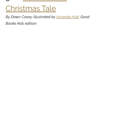
Christmas Tale
By Dawn Casey; illustrated by 
Amanda Hall
; Good 
Books kids edition