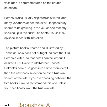
wise men is commemorated on the church 
calendar.)
Befana is also usually depicted as a witch, and 
many variations of her tale exist. Her popularity 
seems to be growing in the U.S. as she recently 
showed up in the 2022 “The Santa Clauses” six-
episode series with Tim Allen. 
The picture book authored and illustrated by 
Tomie dePaola does not outright indicate that Old 
Befana a witch, so that detail can be left out if 
desired. (Just like with Old Mother Goose!) 
DePaola’s book also goes into a little more detail 
than the next book selection below, a Russian 
variant of the tale. If you are choosing between the 
two books, I would recommend this one unless 
you specifically want the Russian tale.
5)      
Babushka: A 