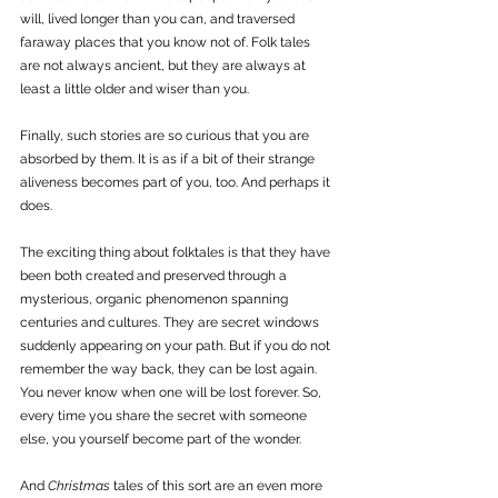
will, lived longer than you can, and traversed 
faraway places that you know not of. Folk tales 
are not always ancient, but they are always at 
least a little older and wiser than you.
Finally, such stories are so curious that you are 
absorbed by them. It is as if a bit of their strange 
aliveness becomes part of you, too. And perhaps it 
does.
The exciting thing about folktales is that they have 
been both created and preserved through a 
mysterious, organic phenomenon spanning 
centuries and cultures. They are secret windows 
suddenly appearing on your path. But if you do not 
remember the way back, they can be lost again. 
You never know when one will be lost forever. So, 
every time you share the secret with someone 
else, you yourself become part of the wonder. 
And 
Christmas
 tales of this sort are an even more 