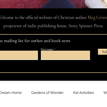
elcome to the official website of Christian author
Meg Grim
proprietor of indie publishing house, Story Spinner Press.
he mailing list for author and book news
First name
Su
Dream Home
Gardens of Wonder
Kid Activities
Wa