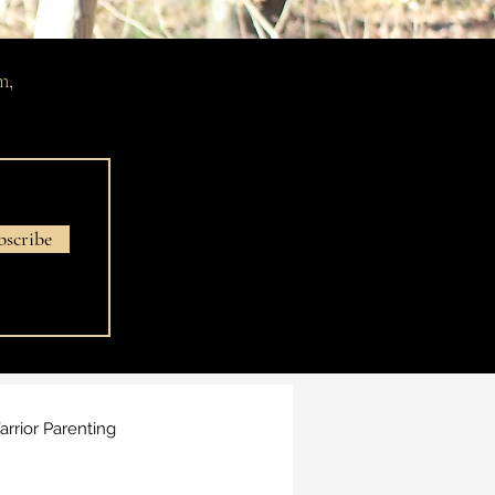
m
,
bscribe
rrior Parenting