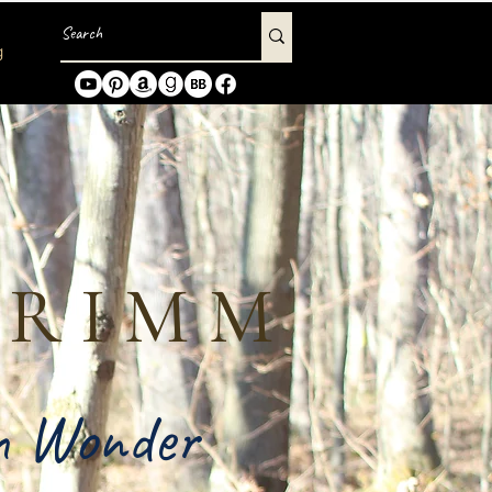
g
GRIMM
in Wonder