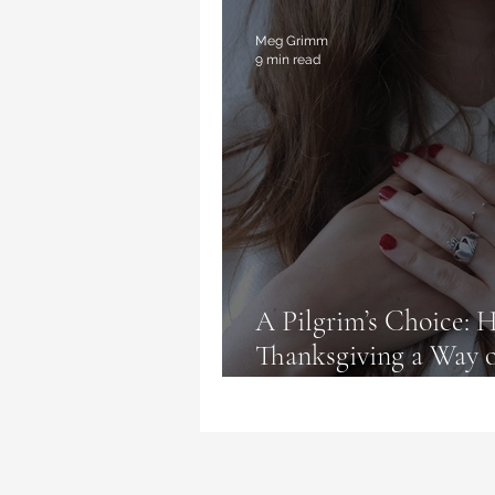
Magic Deceptions
Book Re
Meg Grimm
9 min read
A Pilgrim’s Choice:
Thanksgiving a Way o
Complaining, and Un