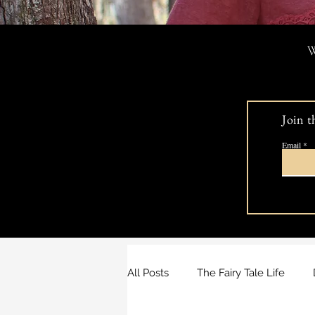
W
Join t
Email
All Posts
The Fairy Tale Life