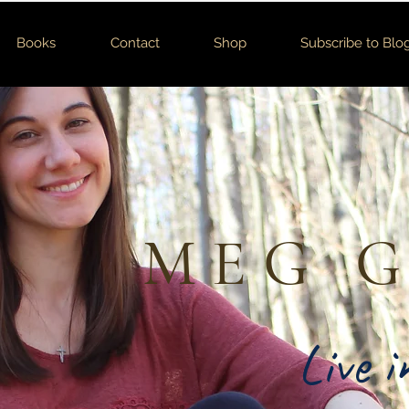
Books
Contact
Shop
Subscribe to Blo
MEG 
Live 