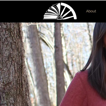
About