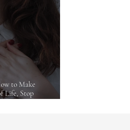
commendations
 How to Make
f Life, Stop
lock Fullness