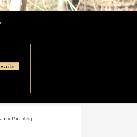
m
,
bscribe
rrior Parenting