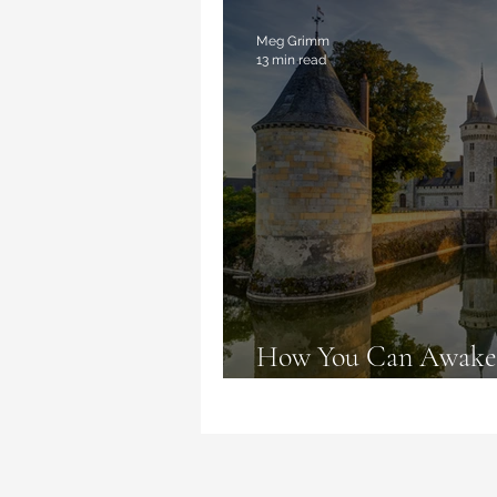
Magic Deceptions
Book Re
Meg Grimm
13 min read
How You Can Awaken
Live like Fairy Tales 