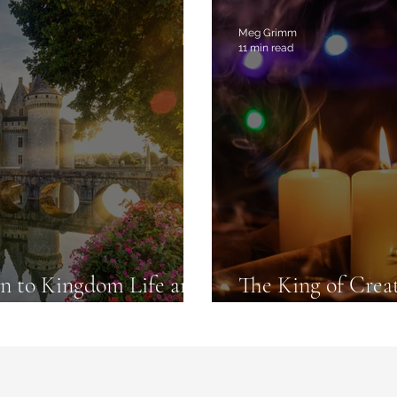
commendations
Meg Grimm
11 min read
 to Kingdom Life and
The King of Crea
are Real
to Set Your Heart