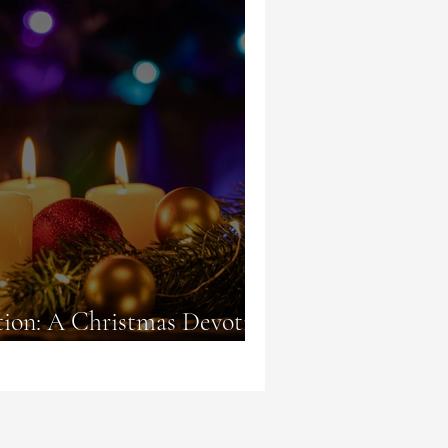
tion: A Christmas Devotion
 Alight