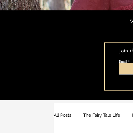
W
Join t
Email
All Posts
The Fairy Tale Life