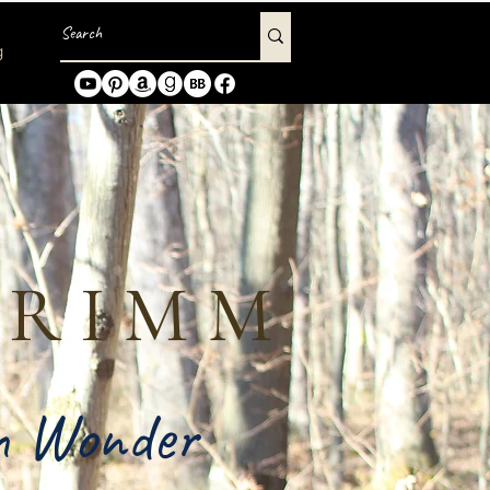
g
GRIMM
in Wonder