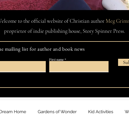
elcome to the official website of Christian author
Meg Grim
proprietor of indie publishing house, Story Spinner Press.
he mailing list for author and book news
First name
Su
Dream Home
Gardens of Wonder
Kid Activities
Wa