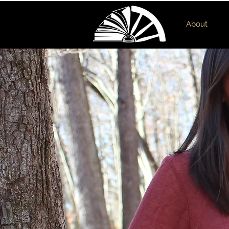
About