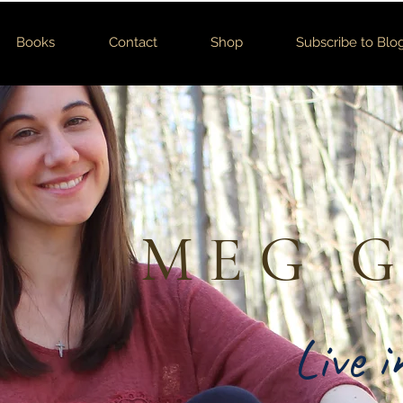
Books
Contact
Shop
Subscribe to Blo
MEG 
Live 